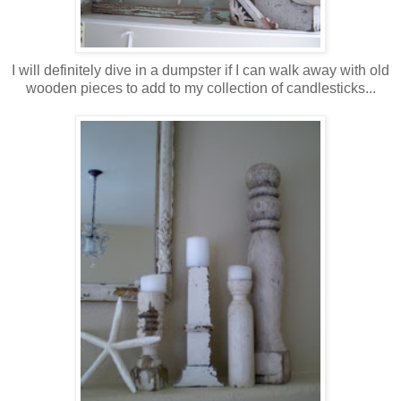
I will definitely dive in a dumpster if I can walk away with old
wooden pieces to add to my collection of candlesticks...