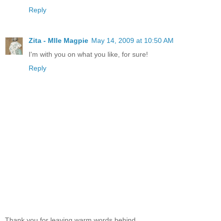
Reply
Zita - Mlle Magpie
May 14, 2009 at 10:50 AM
I'm with you on what you like, for sure!
Reply
Thank you for leaving warm words behind...