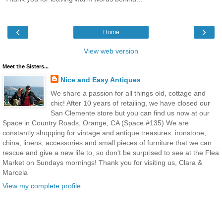
‹
›
Home
View web version
Meet the Sisters...
Nice and Easy Antiques
We share a passion for all things old, cottage and
chic! After 10 years of retailing, we have closed our
San Clemente store but you can find us now at our
Space in Country Roads, Orange, CA (Space #135) We are
constantly shopping for vintage and antique treasures: ironstone,
china, linens, accessories and small pieces of furniture that we can
rescue and give a new life to, so don't be surprised to see at the Flea
Market on Sundays mornings! Thank you for visiting us, Clara &
Marcela
View my complete profile