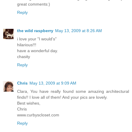
great comments:)
Reply
the wild raspberry
May 13, 2009 at 8:26 AM
i love your "I would's"
hilarious!!!
have a wonderful day.
chasity
Reply
Chris
May 13, 2009 at 9:09 AM
Clara, You have really found some amazing architectural
finds!! I love all of them! And your pics are lovely.
Best wishes,
Chris
www.curbyscloset.com
Reply