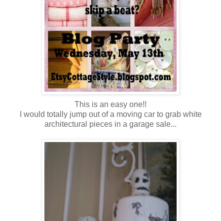
This is an easy one!!
I would totally jump out of a moving car to grab white
architectural pieces in a garage sale...