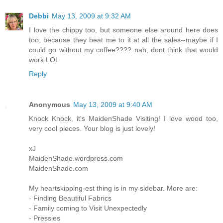
Debbi
May 13, 2009 at 9:32 AM
I love the chippy too, but someone else around here does
too, because they beat me to it at all the sales--maybe if I
could go without my coffee???? nah, dont think that would
work LOL
Reply
Anonymous
May 13, 2009 at 9:40 AM
Knock Knock, it's MaidenShade Visiting! I love wood too,
very cool pieces. Your blog is just lovely!
xJ
MaidenShade.wordpress.com
MaidenShade.com
My heartskipping-est thing is in my sidebar. More are:
- Finding Beautiful Fabrics
- Family coming to Visit Unexpectedly
- Pressies