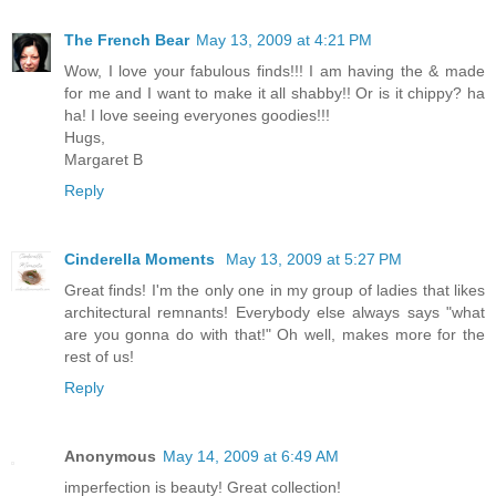
The French Bear
May 13, 2009 at 4:21 PM
Wow, I love your fabulous finds!!! I am having the & made
for me and I want to make it all shabby!! Or is it chippy? ha
ha! I love seeing everyones goodies!!!
Hugs,
Margaret B
Reply
Cinderella Moments
May 13, 2009 at 5:27 PM
Great finds! I'm the only one in my group of ladies that likes
architectural remnants! Everybody else always says "what
are you gonna do with that!" Oh well, makes more for the
rest of us!
Reply
Anonymous
May 14, 2009 at 6:49 AM
imperfection is beauty! Great collection!