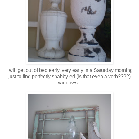
I will get out of bed early, very early in a Saturday morning
just to find perfectly shabby-ed (is that even a verb????)
windows...