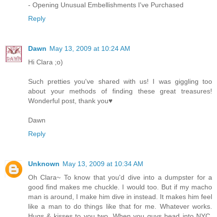
- Opening Unusual Embellishments I've Purchased
Reply
Dawn
May 13, 2009 at 10:24 AM
Hi Clara ;o)
Such pretties you've shared with us! I was giggling too
about your methods of finding these great treasures!
Wonderful post, thank you♥
Dawn
Reply
Unknown
May 13, 2009 at 10:34 AM
Oh Clara~ To know that you'd dive into a dumpster for a
good find makes me chuckle. I would too. But if my macho
man is around, I make him dive in instead. It makes him feel
like a man to do things like that for me. Whatever works.
Hugs & kisses to you two. When you guys head into NYC,