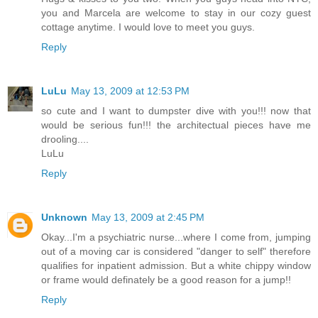
you and Marcela are welcome to stay in our cozy guest
cottage anytime. I would love to meet you guys.
Reply
LuLu
May 13, 2009 at 12:53 PM
so cute and I want to dumpster dive with you!!! now that
would be serious fun!!! the architectual pieces have me
drooling....
LuLu
Reply
Unknown
May 13, 2009 at 2:45 PM
Okay...I'm a psychiatric nurse...where I come from, jumping
out of a moving car is considered "danger to self" therefore
qualifies for inpatient admission. But a white chippy window
or frame would definately be a good reason for a jump!!
Reply