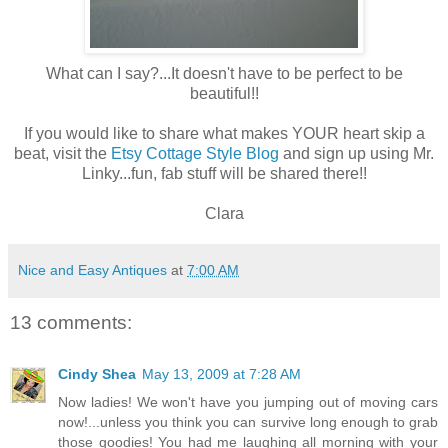
What can I say?...It doesn't have to be perfect to be
beautiful!!
If you would like to share what makes YOUR heart skip a
beat, visit the
Etsy Cottage Style Blog
and sign up using Mr.
Linky...fun, fab stuff will be shared there!!
Clara
Nice and Easy Antiques
at
7:00 AM
13 comments:
Cindy Shea
May 13, 2009 at 7:28 AM
Now ladies! We won't have you jumping out of moving cars
now!...unless you think you can survive long enough to grab
those goodies! You had me laughing all morning with your