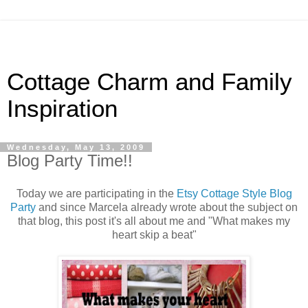
Cottage Charm and Family
Inspiration
Wednesday, May 13, 2009
Blog Party Time!!
Today we are participating in the
Etsy Cottage Style Blog
Party
and since Marcela already wrote about the subject on
that blog, this post it's all about me and "What makes my
heart skip a beat"