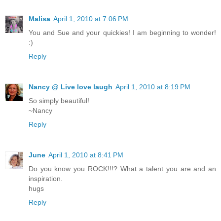
Malisa
April 1, 2010 at 7:06 PM
You and Sue and your quickies! I am beginning to wonder!
:)
Reply
Nancy @ Live love laugh
April 1, 2010 at 8:19 PM
So simply beautiful!
~Nancy
Reply
June
April 1, 2010 at 8:41 PM
Do you know you ROCK!!!? What a talent you are and an
inspiration.
hugs
Reply