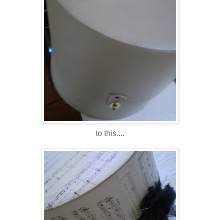
to this....