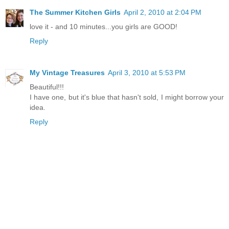
The Summer Kitchen Girls
April 2, 2010 at 2:04 PM
love it - and 10 minutes...you girls are GOOD!
Reply
My Vintage Treasures
April 3, 2010 at 5:53 PM
Beautiful!!!
I have one, but it's blue that hasn't sold, I might borrow your
idea.
Reply