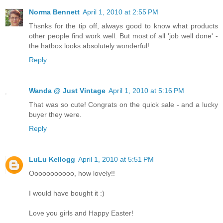
Norma Bennett
April 1, 2010 at 2:55 PM
Thsnks for the tip off, always good to know what products
other people find work well. But most of all 'job well done' -
the hatbox looks absolutely wonderful!
Reply
Wanda @ Just Vintage
April 1, 2010 at 5:16 PM
That was so cute! Congrats on the quick sale - and a lucky
buyer they were.
Reply
LuLu Kellogg
April 1, 2010 at 5:51 PM
Ooooooooooo, how lovely!!
I would have bought it :)
Love you girls and Happy Easter!