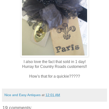
I also love the fact that sold in 1 day!
Hurray for Country Roads customers!!
How's that for a quickie?????
Nice and Easy Antiques
at
12:01 AM
19 comments: