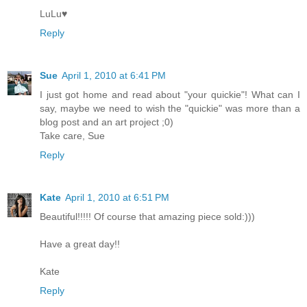
LuLu♥
Reply
Sue
April 1, 2010 at 6:41 PM
I just got home and read about "your quickie"! What can I
say, maybe we need to wish the "quickie" was more than a
blog post and an art project ;0)
Take care, Sue
Reply
Kate
April 1, 2010 at 6:51 PM
Beautiful!!!!! Of course that amazing piece sold:)))
Have a great day!!
Kate
Reply