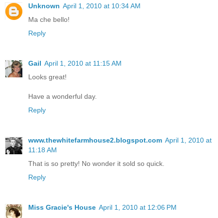
Unknown
April 1, 2010 at 10:34 AM
Ma che bello!
Reply
Gail
April 1, 2010 at 11:15 AM
Looks great!
Have a wonderful day.
Reply
www.thewhitefarmhouse2.blogspot.com
April 1, 2010 at
11:18 AM
That is so pretty! No wonder it sold so quick.
Reply
Miss Gracie's House
April 1, 2010 at 12:06 PM