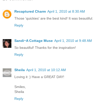
Recaptured Charm
April 1, 2010 at 8:30 AM
Those 'quickies' are the best kind! It was beautiful.
Reply
Sandi~A Cottage Muse
April 1, 2010 at 9:48 AM
So beautiful! Thanks for the inspiration!
Reply
Sheila
April 1, 2010 at 10:12 AM
Loving it :) Have a GREAT DAY!
Smiles,
Sheila
Reply